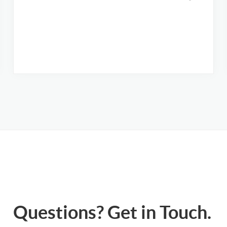
Questions? Get in Touch.