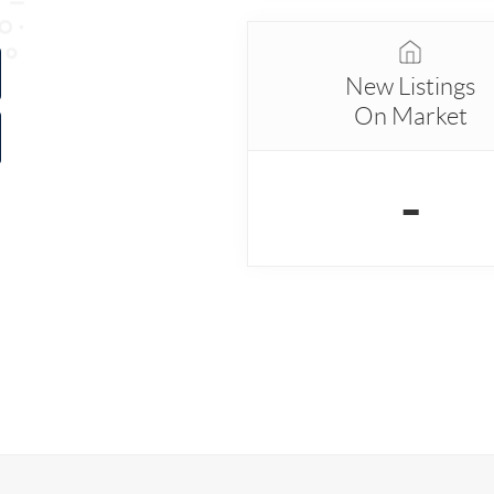
New Listings
On Market
-