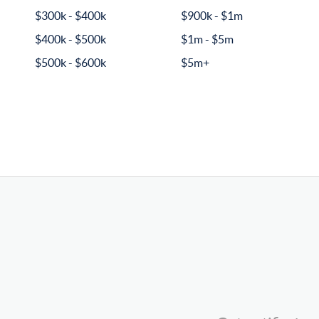
$300k - $400k
$900k - $1m
$400k - $500k
$1m - $5m
$500k - $600k
$5m+