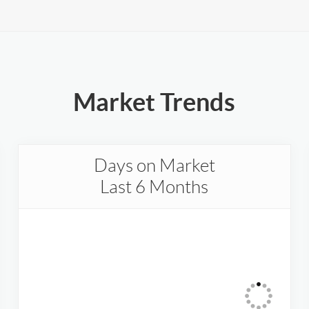
Market Trends
Days on Market
Last 6 Months