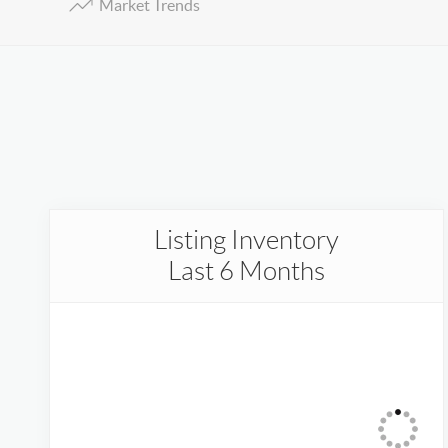
Market Trends
Listing Inventory
Last 6 Months