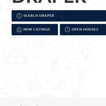
SEARCH DRAPER
NEW LISTINGS
OPEN HOUSES