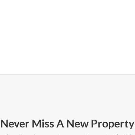
Never Miss A New Property