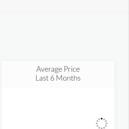
Average Price
Last 6 Months