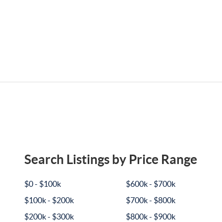
Search Listings by Price Range
$0 - $100k
$600k - $700k
$100k - $200k
$700k - $800k
$200k - $300k
$800k - $900k