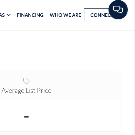
AS
FINANCING
WHO WE ARE
CONNECT
Average List Price
-