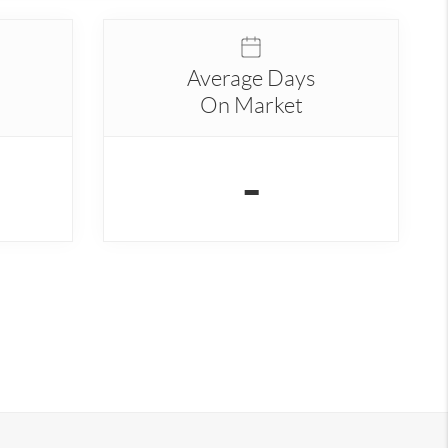
Average Days
On Market
-