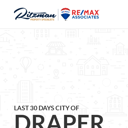
LAST 30 DAYS CITY OF
DRAPER