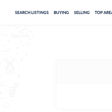
SEARCH LISTINGS
BUYING
SELLING
TOP ARE