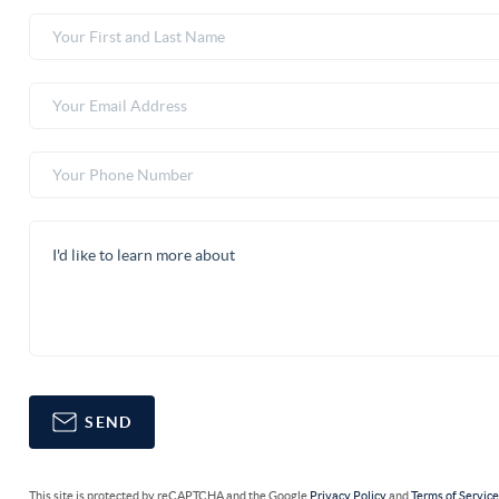
SEND
This site is protected by reCAPTCHA and the Google
Privacy Policy
and
Terms of Servic