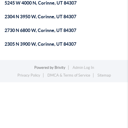
5245 W 4000 N, Corinne, UT 84307
2304 N 3950 W, Corinne, UT 84307
2730 N 6800 W, Corinne, UT 84307
2305 N 3900 W, Corinne, UT 84307
Powered by
Brivity
Admin Log In
Privacy Policy
DMCA & Terms of Service
Sitemap