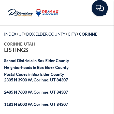
Toggle
>
>
>
>
INDEX
UT
BOX ELDER COUNTY
CITY
CORINNE
CORINNE, UTAH
LISTINGS
School Districts in Box Elder County
Neighborhoods in Box Elder County
Postal Codes in Box Elder County
2305 N 3900 W, Corinne, UT 84307
2485 N 7600 W, Corinne, UT 84307
1181 N 6000 W, Corinne, UT 84307