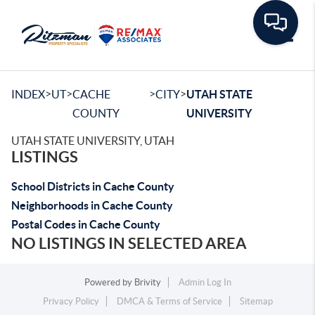
Toggle
>
>
>
>
INDEX
UT
CACHE
CITY
UTAH STATE
COUNTY
UNIVERSITY
UTAH STATE UNIVERSITY, UTAH
LISTINGS
School Districts in Cache County
Neighborhoods in Cache County
Postal Codes in Cache County
NO LISTINGS IN SELECTED AREA
Powered by
Brivity
Admin Log In
Privacy Policy
DMCA & Terms of Service
Sitemap