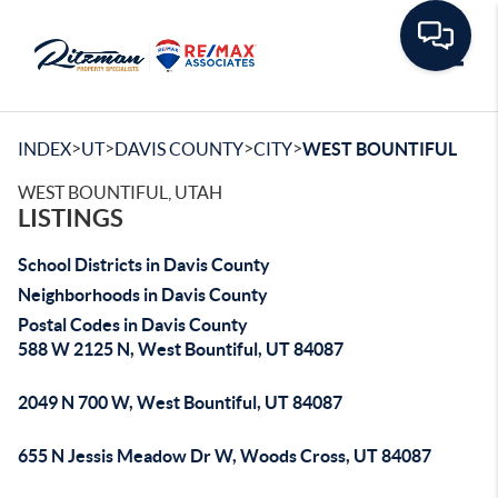
Toggle
>
>
>
>
INDEX
UT
DAVIS COUNTY
CITY
WEST BOUNTIFUL
WEST BOUNTIFUL, UTAH
LISTINGS
School Districts in Davis County
Neighborhoods in Davis County
Postal Codes in Davis County
588 W 2125 N, West Bountiful, UT 84087
2049 N 700 W, West Bountiful, UT 84087
655 N Jessis Meadow Dr W, Woods Cross, UT 84087