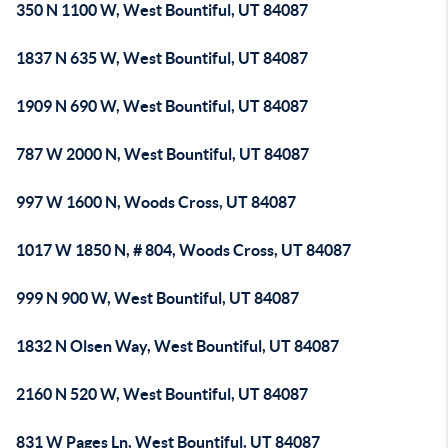
350 N 1100 W, West Bountiful, UT 84087
1837 N 635 W, West Bountiful, UT 84087
1909 N 690 W, West Bountiful, UT 84087
787 W 2000 N, West Bountiful, UT 84087
997 W 1600 N, Woods Cross, UT 84087
1017 W 1850 N, # 804, Woods Cross, UT 84087
999 N 900 W, West Bountiful, UT 84087
1832 N Olsen Way, West Bountiful, UT 84087
2160 N 520 W, West Bountiful, UT 84087
831 W Pages Ln, West Bountiful, UT 84087