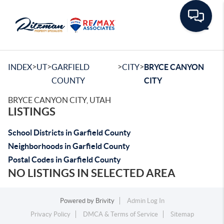
Toggle
>
>
>
>
INDEX
UT
GARFIELD
CITY
BRYCE CANYON
COUNTY
CITY
BRYCE CANYON CITY, UTAH
LISTINGS
School Districts in Garfield County
Neighborhoods in Garfield County
Postal Codes in Garfield County
NO LISTINGS IN SELECTED AREA
Powered by
Brivity
Admin Log In
Privacy Policy
DMCA & Terms of Service
Sitemap