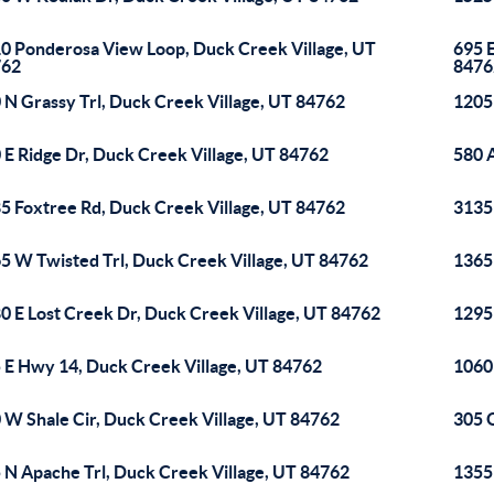
0 Ponderosa View Loop, Duck Creek Village, UT
695 E
762
8476
 N Grassy Trl, Duck Creek Village, UT 84762
1205
 E Ridge Dr, Duck Creek Village, UT 84762
580 
5 Foxtree Rd, Duck Creek Village, UT 84762
3135
5 W Twisted Trl, Duck Creek Village, UT 84762
1365
0 E Lost Creek Dr, Duck Creek Village, UT 84762
1295
 E Hwy 14, Duck Creek Village, UT 84762
1060
 W Shale Cir, Duck Creek Village, UT 84762
305 
 N Apache Trl, Duck Creek Village, UT 84762
1355