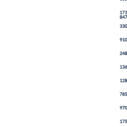
171
84
330
910
248
136
128
785
970
175