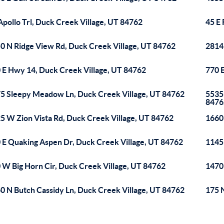
Apollo Trl, Duck Creek Village, UT 84762
45 E 
0 N Ridge View Rd, Duck Creek Village, UT 84762
2814
 E Hwy 14, Duck Creek Village, UT 84762
770 
5 Sleepy Meadow Ln, Duck Creek Village, UT 84762
5535
8476
5 W Zion Vista Rd, Duck Creek Village, UT 84762
1660
 E Quaking Aspen Dr, Duck Creek Village, UT 84762
1145
 W Big Horn Cir, Duck Creek Village, UT 84762
1470
0 N Butch Cassidy Ln, Duck Creek Village, UT 84762
175 N