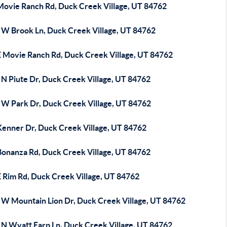
Movie Ranch Rd, Duck Creek Village, UT 84762
 W Brook Ln, Duck Creek Village, UT 84762
E Movie Ranch Rd, Duck Creek Village, UT 84762
 N Piute Dr, Duck Creek Village, UT 84762
 W Park Dr, Duck Creek Village, UT 84762
Kenner Dr, Duck Creek Village, UT 84762
Bonanza Rd, Duck Creek Village, UT 84762
E Rim Rd, Duck Creek Village, UT 84762
 W Mountain Lion Dr, Duck Creek Village, UT 84762
 N Wyatt Earp Ln, Duck Creek Village, UT 84762