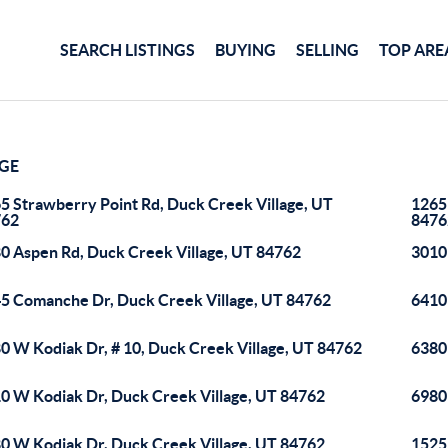
SEARCH LISTINGS
BUYING
SELLING
TOP ARE
AGE
5 Strawberry Point Rd, Duck Creek Village, UT
1265
762
8476
0 Aspen Rd, Duck Creek Village, UT 84762
3010
5 Comanche Dr, Duck Creek Village, UT 84762
6410
0 W Kodiak Dr, # 10, Duck Creek Village, UT 84762
6380
0 W Kodiak Dr, Duck Creek Village, UT 84762
6980
0 W Kodiak Dr, Duck Creek Village, UT 84762
1525