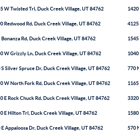
5 W Twisted Trl, Duck Creek Village, UT 84762
1420
0 Redwood Rd, Duck Creek Village, UT 84762
4125
 Bonanza Rd, Duck Creek Village, UT 84762
1545
0 W Grizzly Ln, Duck Creek Village, UT 84762
1040
 S Silver Spruce Dr, Duck Creek Village, UT 84762
770 
0 W North Fork Rd, Duck Creek Village, UT 84762
1165
0 E Rock Chuck Rd, Duck Creek Village, UT 84762
3320
0 E Hilton Trl, Duck Creek Village, UT 84762
1580
 E Appaloosa Dr, Duck Creek Village, UT 84762
570 N