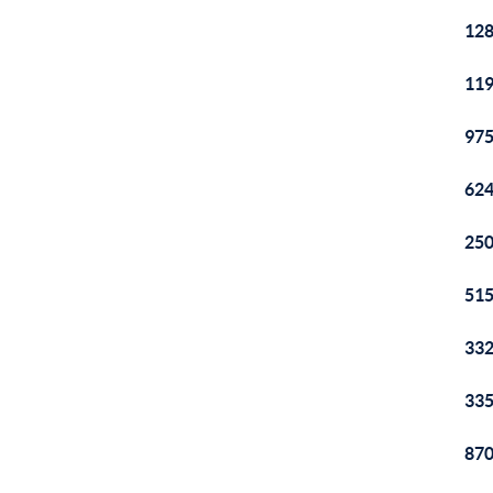
128
119
975
624
250
515
332
335
870