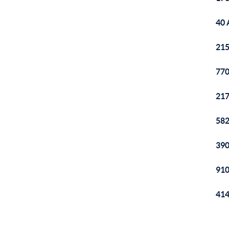
40 
215
770
217
582
390
910
414