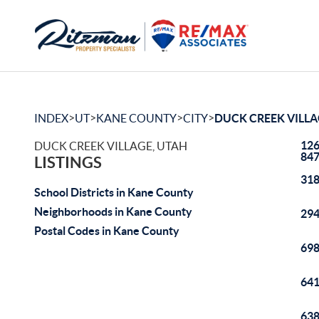
>
>
>
>
INDEX
UT
KANE COUNTY
CITY
DUCK CREEK VILL
126
DUCK CREEK VILLAGE, UTAH
84
LISTINGS
318
School Districts in Kane County
Neighborhoods in Kane County
294
Postal Codes in Kane County
698
641
638