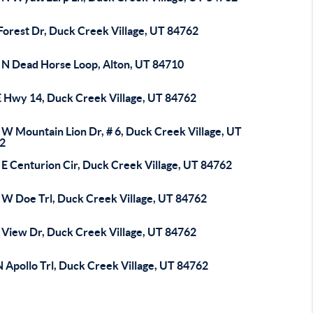
Forest Dr, Duck Creek Village, UT 84762
 N Dead Horse Loop, Alton, UT 84710
E Hwy 14, Duck Creek Village, UT 84762
 W Mountain Lion Dr, # 6, Duck Creek Village, UT
2
 E Centurion Cir, Duck Creek Village, UT 84762
 W Doe Trl, Duck Creek Village, UT 84762
 View Dr, Duck Creek Village, UT 84762
 Apollo Trl, Duck Creek Village, UT 84762