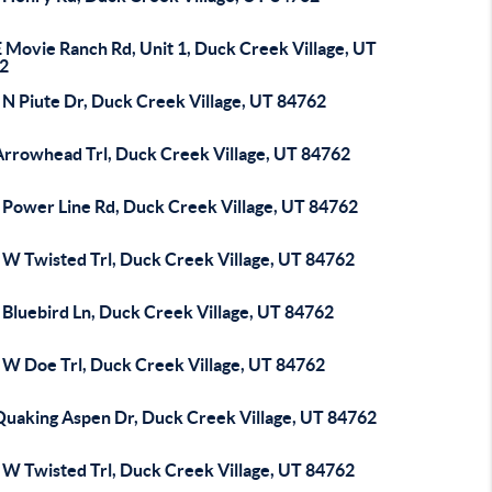
 Movie Ranch Rd, Unit 1, Duck Creek Village, UT
2
 N Piute Dr, Duck Creek Village, UT 84762
Arrowhead Trl, Duck Creek Village, UT 84762
 Power Line Rd, Duck Creek Village, UT 84762
 W Twisted Trl, Duck Creek Village, UT 84762
 Bluebird Ln, Duck Creek Village, UT 84762
 W Doe Trl, Duck Creek Village, UT 84762
Quaking Aspen Dr, Duck Creek Village, UT 84762
 W Twisted Trl, Duck Creek Village, UT 84762