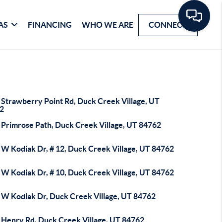
AS
FINANCING
WHO WE ARE
CONNECT
 Strawberry Point Rd, Duck Creek Village, UT
2
 Primrose Path, Duck Creek Village, UT 84762
 W Kodiak Dr, # 12, Duck Creek Village, UT 84762
 W Kodiak Dr, # 10, Duck Creek Village, UT 84762
 W Kodiak Dr, Duck Creek Village, UT 84762
 Henry Rd, Duck Creek Village, UT 84762