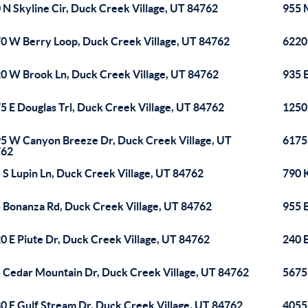
 N Skyline Cir, Duck Creek Village, UT 84762
955 
0 W Berry Loop, Duck Creek Village, UT 84762
6220
0 W Brook Ln, Duck Creek Village, UT 84762
935 
5 E Douglas Trl, Duck Creek Village, UT 84762
1250
5 W Canyon Breeze Dr, Duck Creek Village, UT
6175
762
 S Lupin Ln, Duck Creek Village, UT 84762
790 
 Bonanza Rd, Duck Creek Village, UT 84762
955 
0 E Piute Dr, Duck Creek Village, UT 84762
240 
 Cedar Mountain Dr, Duck Creek Village, UT 84762
5675
0 E Gulf Stream Dr, Duck Creek Village, UT 84762
4055