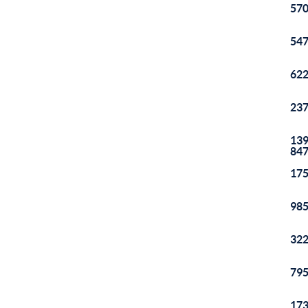
570
547
622
237
139
84
175
985
322
795
173