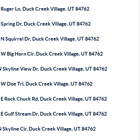
 Ruger Ln, Duck Creek Village, UT 84762
 Spring Dr, Duck Creek Village, UT 84762
 N Squirrel Dr, Duck Creek Village, UT 84762
 W Big Horn Cir, Duck Creek Village, UT 84762
N Skyline View Dr, Duck Creek Village, UT 84762
 W Doe Trl, Duck Creek Village, UT 84762
 E Rock Chuck Rd, Duck Creek Village, UT 84762
 E Gulf Stream Dr, Duck Creek Village, UT 84762
 Skyline Cir, Duck Creek Village, UT 84762