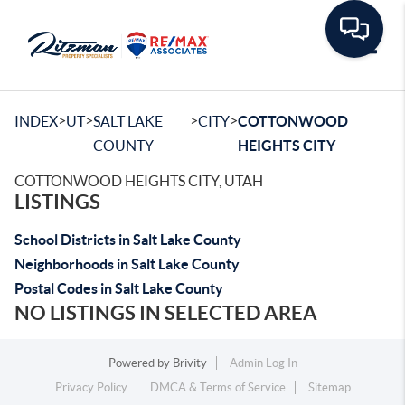
Toggle
>
>
>
>
INDEX
UT
SALT LAKE
CITY
COTTONWOOD
COUNTY
HEIGHTS CITY
COTTONWOOD HEIGHTS CITY, UTAH
LISTINGS
School Districts in Salt Lake County
Neighborhoods in Salt Lake County
Postal Codes in Salt Lake County
NO LISTINGS IN SELECTED AREA
Powered by
Brivity
Admin Log In
Privacy Policy
DMCA & Terms of Service
Sitemap