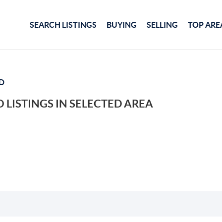
SEARCH LISTINGS
BUYING
SELLING
TOP ARE
D
 LISTINGS IN SELECTED AREA