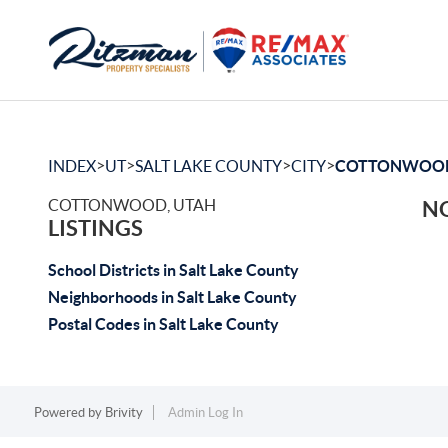
>
>
>
>
INDEX
UT
SALT LAKE COUNTY
CITY
COTTONWOO
COTTONWOOD, UTAH
NO
LISTINGS
School Districts in Salt Lake County
Neighborhoods in Salt Lake County
Postal Codes in Salt Lake County
Powered by
Brivity
Admin Log In