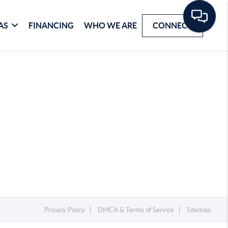
AS
FINANCING
WHO WE ARE
CONNECT
Privacy Policy
DMCA & Terms of Service
Sitemap