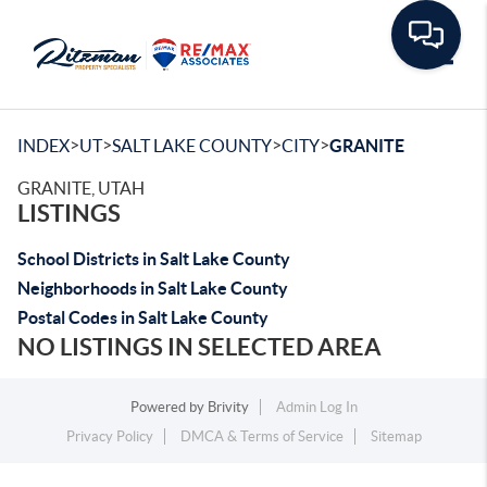
Toggle
>
>
>
>
INDEX
UT
SALT LAKE COUNTY
CITY
GRANITE
GRANITE, UTAH
LISTINGS
School Districts in Salt Lake County
Neighborhoods in Salt Lake County
Postal Codes in Salt Lake County
NO LISTINGS IN SELECTED AREA
Powered by
Brivity
Admin Log In
Privacy Policy
DMCA & Terms of Service
Sitemap