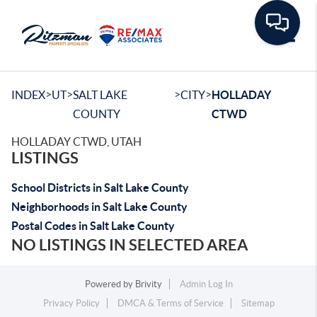
Toggle
>
>
>
>
INDEX
UT
SALT LAKE
CITY
HOLLADAY
COUNTY
CTWD
HOLLADAY CTWD, UTAH
LISTINGS
School Districts in Salt Lake County
Neighborhoods in Salt Lake County
Postal Codes in Salt Lake County
NO LISTINGS IN SELECTED AREA
Powered by
Brivity
Admin Log In
Privacy Policy
DMCA & Terms of Service
Sitemap