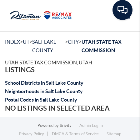
Toggle
>
>
>
>
INDEX
UT
SALT LAKE
CITY
UTAH STATE TAX
COUNTY
COMMISSION
UTAH STATE TAX COMMISSION, UTAH
LISTINGS
School Districts in Salt Lake County
Neighborhoods in Salt Lake County
Postal Codes in Salt Lake County
NO LISTINGS IN SELECTED AREA
Powered by
Brivity
Admin Log In
Privacy Policy
DMCA & Terms of Service
Sitemap