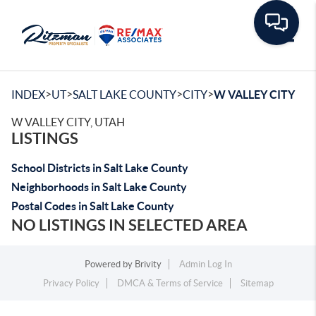
Toggle
>
>
>
>
INDEX
UT
SALT LAKE COUNTY
CITY
W VALLEY CITY
W VALLEY CITY, UTAH
LISTINGS
School Districts in Salt Lake County
Neighborhoods in Salt Lake County
Postal Codes in Salt Lake County
NO LISTINGS IN SELECTED AREA
Powered by
Brivity
Admin Log In
Privacy Policy
DMCA & Terms of Service
Sitemap