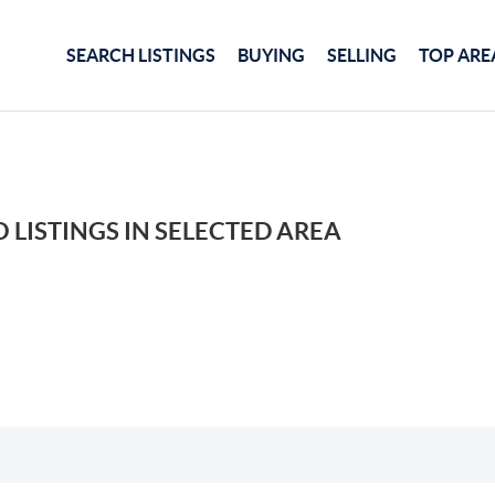
SEARCH LISTINGS
BUYING
SELLING
TOP ARE
 LISTINGS IN SELECTED AREA