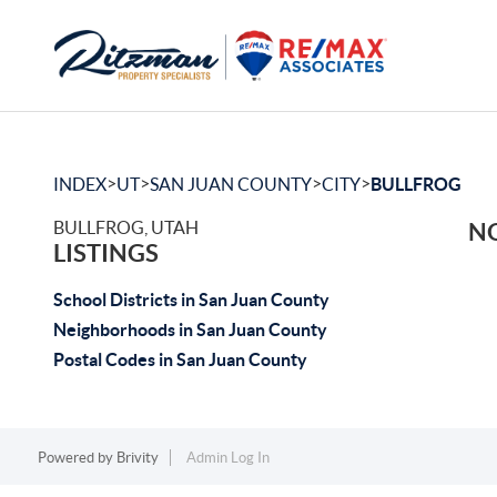
>
>
>
>
INDEX
UT
SAN JUAN COUNTY
CITY
BULLFROG
BULLFROG, UTAH
NO
LISTINGS
School Districts in San Juan County
Neighborhoods in San Juan County
Postal Codes in San Juan County
Powered by
Brivity
Admin Log In