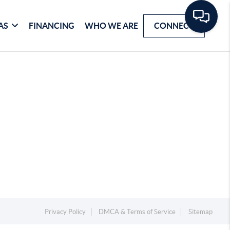
AS
FINANCING
WHO WE ARE
CONNECT
Privacy Policy
DMCA & Terms of Service
Sitemap