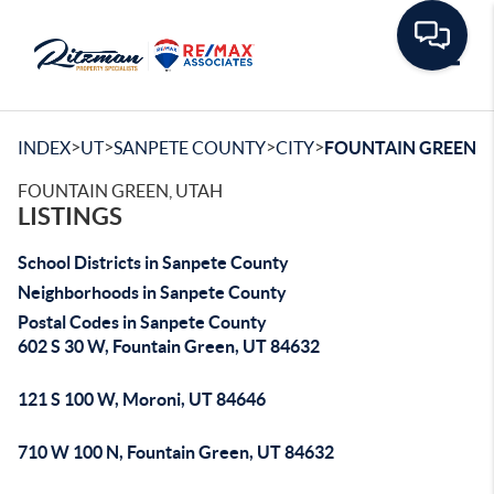
Toggle
>
>
>
>
INDEX
UT
SANPETE COUNTY
CITY
FOUNTAIN GREEN
FOUNTAIN GREEN, UTAH
LISTINGS
School Districts in Sanpete County
Neighborhoods in Sanpete County
Postal Codes in Sanpete County
602 S 30 W, Fountain Green, UT 84632
121 S 100 W, Moroni, UT 84646
710 W 100 N, Fountain Green, UT 84632