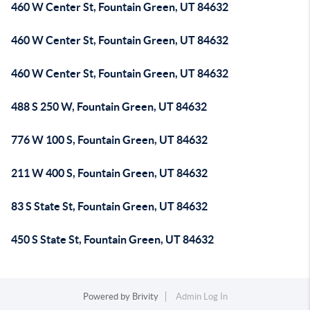
460 W Center St, Fountain Green, UT 84632
460 W Center St, Fountain Green, UT 84632
460 W Center St, Fountain Green, UT 84632
488 S 250 W, Fountain Green, UT 84632
776 W 100 S, Fountain Green, UT 84632
211 W 400 S, Fountain Green, UT 84632
83 S State St, Fountain Green, UT 84632
450 S State St, Fountain Green, UT 84632
Powered by
Brivity
Admin Log In