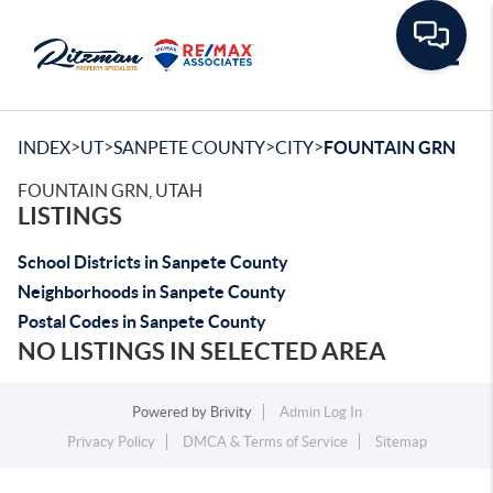
Toggle
>
>
>
>
INDEX
UT
SANPETE COUNTY
CITY
FOUNTAIN GRN
FOUNTAIN GRN, UTAH
LISTINGS
School Districts in Sanpete County
Neighborhoods in Sanpete County
Postal Codes in Sanpete County
NO LISTINGS IN SELECTED AREA
Powered by
Brivity
Admin Log In
Privacy Policy
DMCA & Terms of Service
Sitemap