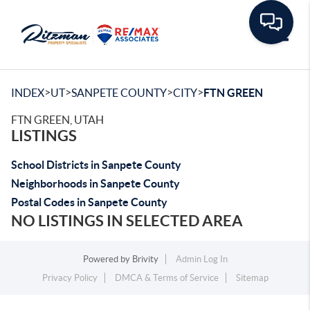
Toggle
>
>
>
>
INDEX
UT
SANPETE COUNTY
CITY
FTN GREEN
FTN GREEN, UTAH
LISTINGS
School Districts in Sanpete County
Neighborhoods in Sanpete County
Postal Codes in Sanpete County
NO LISTINGS IN SELECTED AREA
Powered by
Brivity
Admin Log In
Privacy Policy
DMCA & Terms of Service
Sitemap