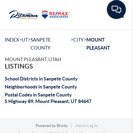
Toggle
>
>
>
>
INDEX
UT
SANPETE
CITY
MOUNT
COUNTY
PLEASANT
MOUNT PLEASANT, UTAH
LISTINGS
School Districts in Sanpete County
Neighborhoods in Sanpete County
Postal Codes in Sanpete County
S Highway 89, Mount Pleasant, UT 84647
Powered by
Brivity
Admin Log In