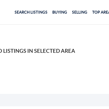
SEARCH LISTINGS
BUYING
SELLING
TOP ARE
 LISTINGS IN SELECTED AREA