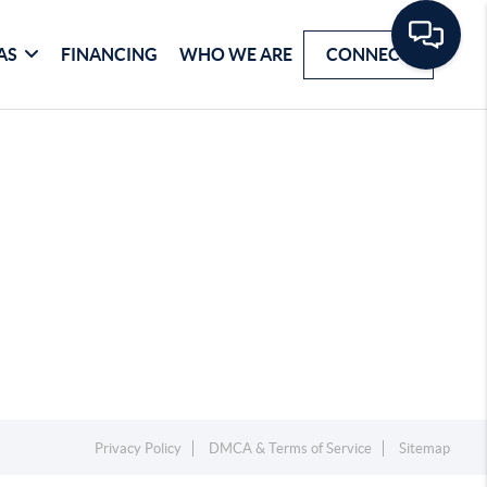
AS
FINANCING
WHO WE ARE
CONNECT
Privacy Policy
DMCA & Terms of Service
Sitemap