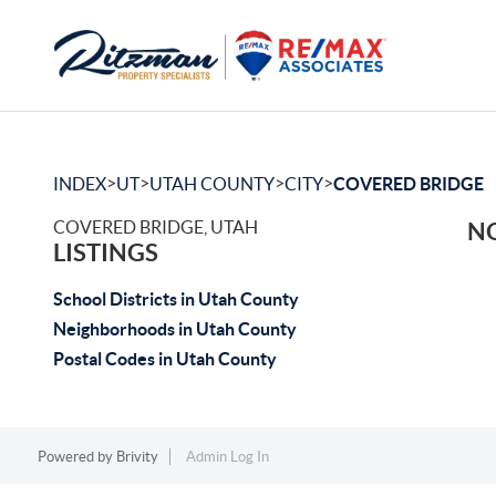
>
>
>
>
INDEX
UT
UTAH COUNTY
CITY
COVERED BRIDGE
COVERED BRIDGE, UTAH
NO
LISTINGS
School Districts in Utah County
Neighborhoods in Utah County
Postal Codes in Utah County
Powered by
Brivity
Admin Log In