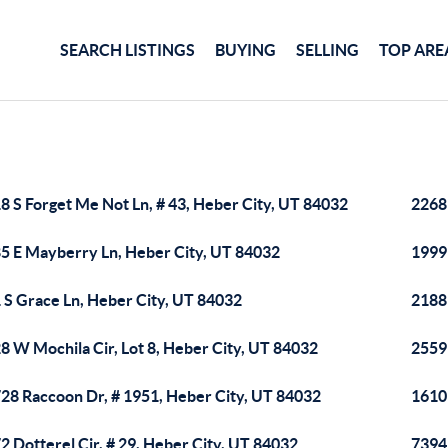
SEARCH LISTINGS
BUYING
SELLING
TOP ARE
8 S Forget Me Not Ln, # 43, Heber City, UT 84032
2268
5 E Mayberry Ln, Heber City, UT 84032
1999
 S Grace Ln, Heber City, UT 84032
2188 
8 W Mochila Cir, Lot 8, Heber City, UT 84032
2559
28 Raccoon Dr, # 1951, Heber City, UT 84032
1610
2 Dotterel Cir, # 29, Heber City, UT 84032
7394