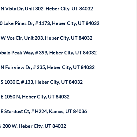
N Vista Dr, Unit 302, Heber City, UT 84032
0 Lake Pines Dr, # 1173, Heber City, UT 84032
 W Vos Cir, Unit 203, Heber City, UT 84032
Abajo Peak Way, # 399, Heber City, UT 84032
N Fairview Dr, # 235, Heber City, UT 84032
S 1030 E, # 133, Heber City, UT 84032
 E 1050 N, Heber City, UT 84032
 E Stardust Ct, # H224, Kamas, UT 84036
N 200 W, Heber City, UT 84032