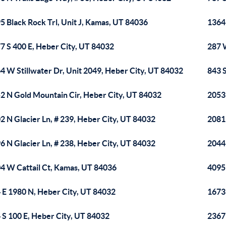
5 Black Rock Trl, Unit J, Kamas, UT 84036
1364
7 S 400 E, Heber City, UT 84032
287 
4 W Stillwater Dr, Unit 2049, Heber City, UT 84032
843 
2 N Gold Mountain Cir, Heber City, UT 84032
2053
2 N Glacier Ln, # 239, Heber City, UT 84032
2081
6 N Glacier Ln, # 238, Heber City, UT 84032
2044
4 W Cattail Ct, Kamas, UT 84036
4095 
 E 1980 N, Heber City, UT 84032
1673
 S 100 E, Heber City, UT 84032
2367