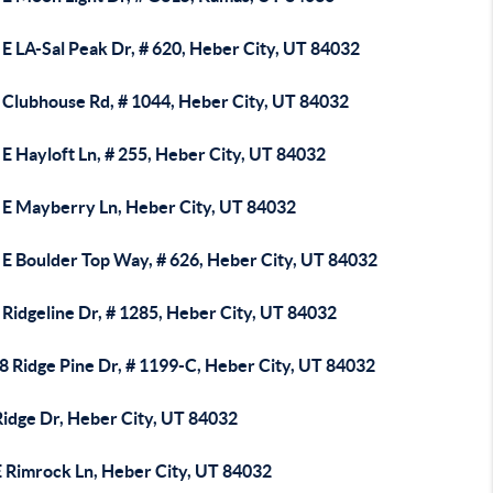
E LA-Sal Peak Dr, # 620, Heber City, UT 84032
 Clubhouse Rd, # 1044, Heber City, UT 84032
E Hayloft Ln, # 255, Heber City, UT 84032
 E Mayberry Ln, Heber City, UT 84032
 E Boulder Top Way, # 626, Heber City, UT 84032
Ridgeline Dr, # 1285, Heber City, UT 84032
8 Ridge Pine Dr, # 1199-C, Heber City, UT 84032
Ridge Dr, Heber City, UT 84032
E Rimrock Ln, Heber City, UT 84032