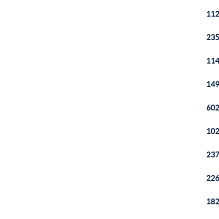
112
235
114
149
602
102
237
226
182