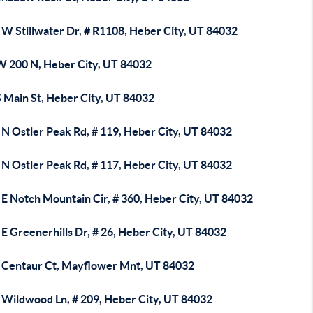
 W Stillwater Dr, # R1108, Heber City, UT 84032
W 200 N, Heber City, UT 84032
S Main St, Heber City, UT 84032
 N Ostler Peak Rd, # 119, Heber City, UT 84032
 N Ostler Peak Rd, # 117, Heber City, UT 84032
 E Notch Mountain Cir, # 360, Heber City, UT 84032
E Greenerhills Dr, # 26, Heber City, UT 84032
 Centaur Ct, Mayflower Mnt, UT 84032
 Wildwood Ln, # 209, Heber City, UT 84032