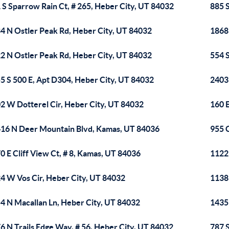
 S Sparrow Rain Ct, # 265, Heber City, UT 84032
885 S
4 N Ostler Peak Rd, Heber City, UT 84032
1868
2 N Ostler Peak Rd, Heber City, UT 84032
554 
5 S 500 E, Apt D304, Heber City, UT 84032
2403 
2 W Dotterel Cir, Heber City, UT 84032
160 
16 N Deer Mountain Blvd, Kamas, UT 84036
955 
0 E Cliff View Ct, # 8, Kamas, UT 84036
1122
4 W Vos Cir, Heber City, UT 84032
1138
4 N Macallan Ln, Heber City, UT 84032
1435
6 N Trails Edge Way, # 56, Heber City, UT 84032
787 