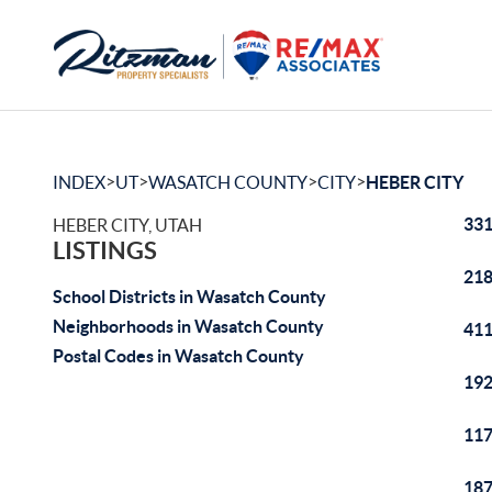
>
>
>
>
INDEX
UT
WASATCH COUNTY
CITY
HEBER CITY
331
HEBER CITY, UTAH
LISTINGS
218
School Districts in Wasatch County
Neighborhoods in Wasatch County
411
Postal Codes in Wasatch County
192
117
187