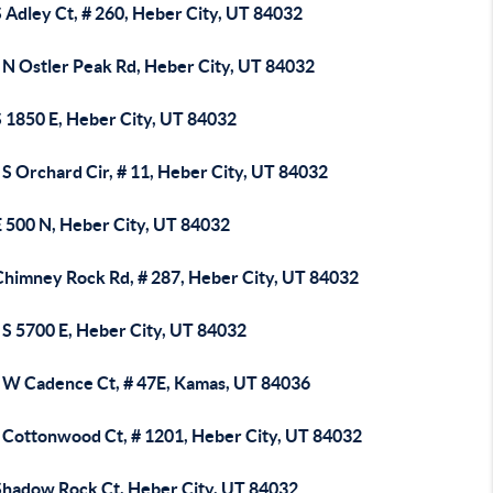
 Adley Ct, # 260, Heber City, UT 84032
 N Ostler Peak Rd, Heber City, UT 84032
S 1850 E, Heber City, UT 84032
S Orchard Cir, # 11, Heber City, UT 84032
E 500 N, Heber City, UT 84032
Chimney Rock Rd, # 287, Heber City, UT 84032
 S 5700 E, Heber City, UT 84032
 W Cadence Ct, # 47E, Kamas, UT 84036
 Cottonwood Ct, # 1201, Heber City, UT 84032
Shadow Rock Ct, Heber City, UT 84032