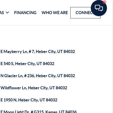
AS
FINANCING
WHO WE ARE
CONNECT
 E Mayberry Ln, # 7, Heber City, UT 84032
 E 540 S, Heber City, UT 84032
N Glacier Ln, # 236, Heber City, UT 84032
 Wildflower Ln, Heber City, UT 84032
 E 1950 N, Heber City, UT 84032
 E Moon Light Dr, # G315, Kamas, UT 84036