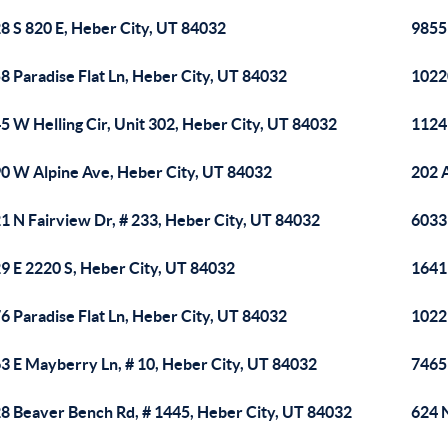
8 S 820 E, Heber City, UT 84032
9855 
8 Paradise Flat Ln, Heber City, UT 84032
1022
5 W Helling Cir, Unit 302, Heber City, UT 84032
1124
0 W Alpine Ave, Heber City, UT 84032
202 
1 N Fairview Dr, # 233, Heber City, UT 84032
6033 
9 E 2220 S, Heber City, UT 84032
1641 
6 Paradise Flat Ln, Heber City, UT 84032
1022
3 E Mayberry Ln, # 10, Heber City, UT 84032
7465
8 Beaver Bench Rd, # 1445, Heber City, UT 84032
624 