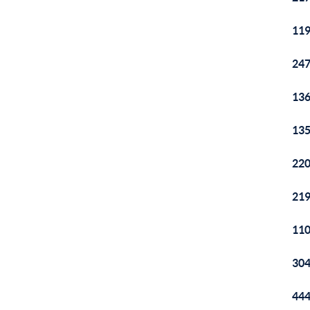
119
247
136
135
220
219
110
304
444