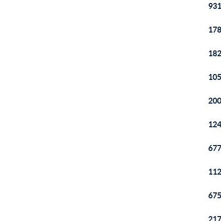
931
178
182
105
200
124
677
112
675
217