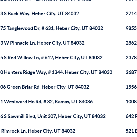
3 S Buck Way, Heber City, UT 84032
2714 
75 Tanglewood Dr, # 631, Heber City, UT 84032
9855
3 W Pinnacle Ln, Heber City, UT 84032
2862 
5 S Red Willow Ln, # 612, Heber City, UT 84032
2378
0 Hunters Ridge Way, # 1344, Heber City, UT 84032
2687
06 Green Briar Rd, Heber City, UT 84032
1556 
1 Westward Ho Rd, # 32, Kamas, UT 84036
1008
6 S Sawmill Blvd, Unit 307, Heber City, UT 84032
642 
 Rimrock Ln, Heber City, UT 84032
521 