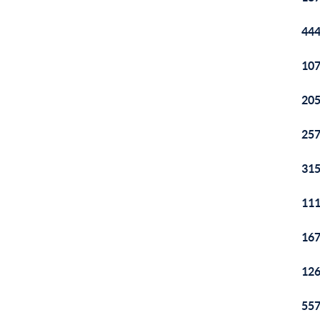
444
107
205
257
315
111
167
126
557