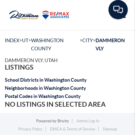
Toggle
>
>
>
>
INDEX
UT
WASHINGTON
CITY
DAMMERON
COUNTY
VLY
DAMMERON VLY, UTAH
LISTINGS
School Districts in Washington County
Neighborhoods in Washington County
Postal Codes in Washington County
NO LISTINGS IN SELECTED AREA
Powered by
Brivity
Admin Log In
Privacy Policy
DMCA & Terms of Service
Sitemap