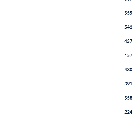
555
542
457
157
430
391
558
224