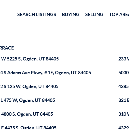
SEARCH LISTINGS
BUYING
SELLING
TOP ARE
RRACE
 W 5225 S, Ogden, UT 84405
233 
4 S Adams Ave Pkwy, # 1E, Ogden, UT 84405
5030
2 S 125 W, Ogden, UT 84405
4385
1 475 W, Ogden, UT 84405
321 
 4800 S, Ogden, UT 84405
310 
 E 4475 S, Ogden, UT 84405
4329