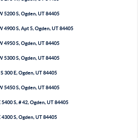
W 5200 S, Ogden, UT 84405
W 4900 S, Apt 5, Ogden, UT 84405
W 4950 S, Ogden, UT 84405
W 5300 S, Ogden, UT 84405
 S 300 E, Ogden, UT 84405
W 5450 S, Ogden, UT 84405
E 5400 S, # 42, Ogden, UT 84405
E 4300 S, Ogden, UT 84405