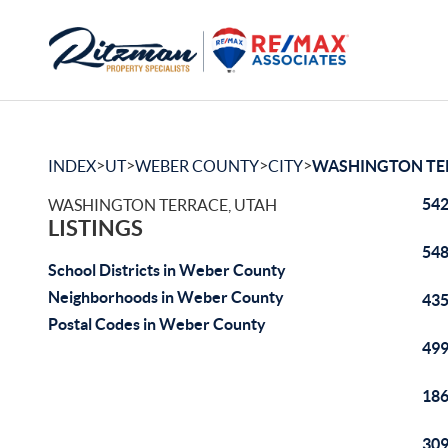
>
>
>
>
INDEX
UT
WEBER COUNTY
CITY
WASHINGTON TE
542
WASHINGTON TERRACE, UTAH
LISTINGS
548
School Districts in Weber County
Neighborhoods in Weber County
435
Postal Codes in Weber County
499
186
309