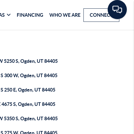
AS
FINANCING
WHO WE ARE
CONNECT
W 5250 S, Ogden, UT 84405
 S 300 W, Ogden, UT 84405
 S 250 E, Ogden, UT 84405
E 4675 S, Ogden, UT 84405
W 5350 S, Ogden, UT 84405
 S 275 W, Ogden, UT 84405