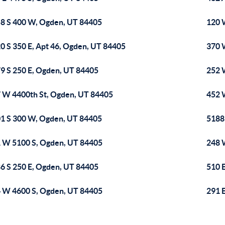
8 S 400 W, Ogden, UT 84405
120 
0 S 350 E, Apt 46, Ogden, UT 84405
370 
9 S 250 E, Ogden, UT 84405
252 
 W 4400th St, Ogden, UT 84405
452 
1 S 300 W, Ogden, UT 84405
5188
 W 5100 S, Ogden, UT 84405
248 
6 S 250 E, Ogden, UT 84405
510 
 W 4600 S, Ogden, UT 84405
291 