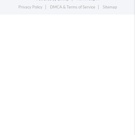
Privacy Policy
DMCA & Terms of Service
Sitemap