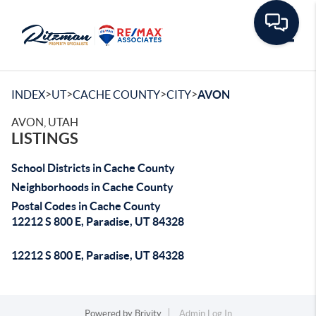
Toggle
>
>
>
>
INDEX
UT
CACHE COUNTY
CITY
AVON
AVON, UTAH
LISTINGS
School Districts in Cache County
Neighborhoods in Cache County
Postal Codes in Cache County
12212 S 800 E, Paradise, UT 84328
12212 S 800 E, Paradise, UT 84328
Powered by
Brivity
Admin Log In