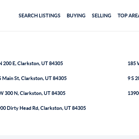
SEARCH LISTINGS
BUYING
SELLING
TOP ARE
N 200 E, Clarkston, UT 84305
185 
S Main St, Clarkston, UT 84305
9 S 2
W 300 N, Clarkston, UT 84305
1390
00 Dirty Head Rd, Clarkston, UT 84305