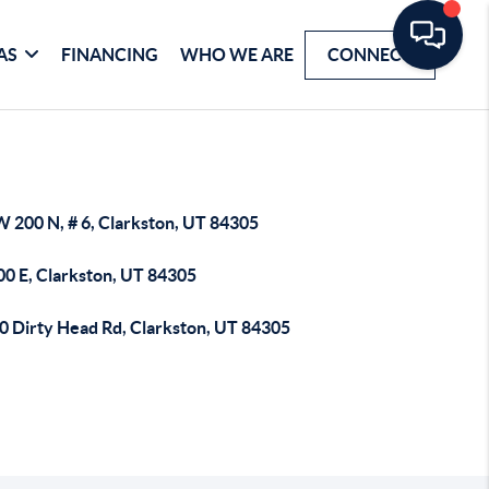
AS
FINANCING
WHO WE ARE
CONNECT
W 200 N, # 6, Clarkston, UT 84305
00 E, Clarkston, UT 84305
0 Dirty Head Rd, Clarkston, UT 84305