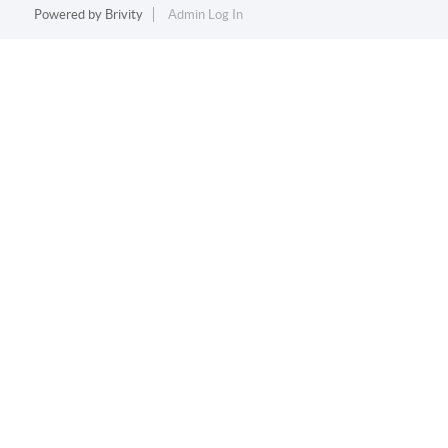
Powered by
Brivity
Admin Log In