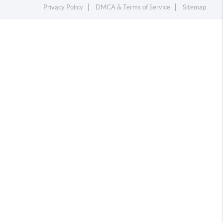
Privacy Policy
DMCA & Terms of Service
Sitemap