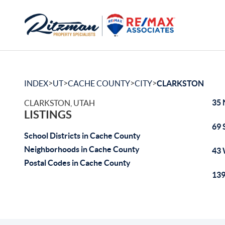
>
>
>
>
INDEX
UT
CACHE COUNTY
CITY
CLARKSTON
35 
CLARKSTON, UTAH
LISTINGS
69 
School Districts in Cache County
Neighborhoods in Cache County
43 
Postal Codes in Cache County
139