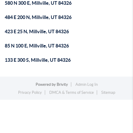
580 N 300 E, Millville, UT 84326
484 E 200 N, Millville, UT 84326
423 E 25 N, Millville, UT 84326
85 N 100 E, Millville, UT 84326
133 E 300 S, Millville, UT 84326
Powered by
Brivity
Admin Log In
Privacy Policy
DMCA & Terms of Service
Sitemap