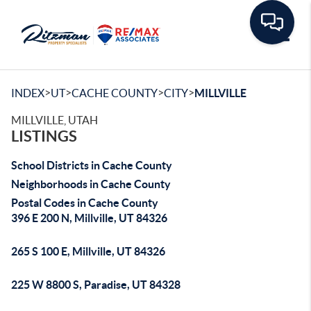
Toggle
>
>
>
>
INDEX
UT
CACHE COUNTY
CITY
MILLVILLE
MILLVILLE, UTAH
LISTINGS
School Districts in Cache County
Neighborhoods in Cache County
Postal Codes in Cache County
396 E 200 N, Millville, UT 84326
265 S 100 E, Millville, UT 84326
225 W 8800 S, Paradise, UT 84328