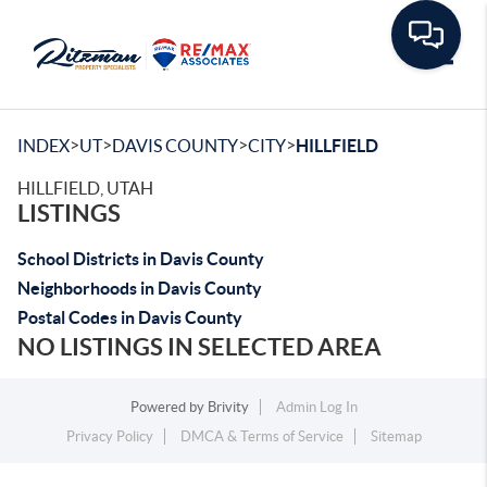
Toggle
>
>
>
>
INDEX
UT
DAVIS COUNTY
CITY
HILLFIELD
HILLFIELD, UTAH
LISTINGS
School Districts in Davis County
Neighborhoods in Davis County
Postal Codes in Davis County
NO LISTINGS IN SELECTED AREA
Powered by
Brivity
Admin Log In
Privacy Policy
DMCA & Terms of Service
Sitemap