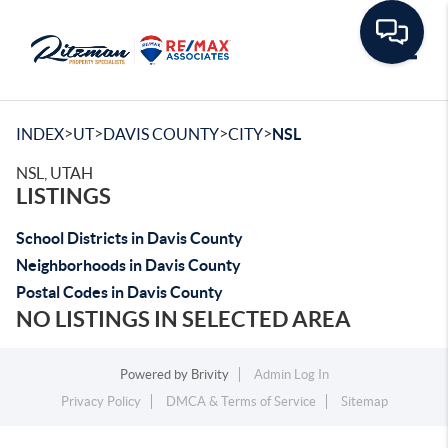
Toggle
>
>
>
>
INDEX
UT
DAVIS COUNTY
CITY
NSL
NSL, UTAH
LISTINGS
School Districts in Davis County
Neighborhoods in Davis County
Postal Codes in Davis County
NO LISTINGS IN SELECTED AREA
Powered by
Brivity
Admin Log In
Privacy Policy
DMCA & Terms of Service
Sitemap