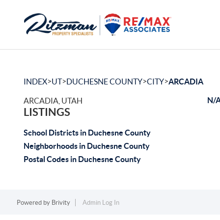
>
>
>
>
INDEX
UT
DUCHESNE COUNTY
CITY
ARCADIA
N/A
ARCADIA, UTAH
LISTINGS
School Districts in Duchesne County
Neighborhoods in Duchesne County
Postal Codes in Duchesne County
Powered by
Brivity
Admin Log In