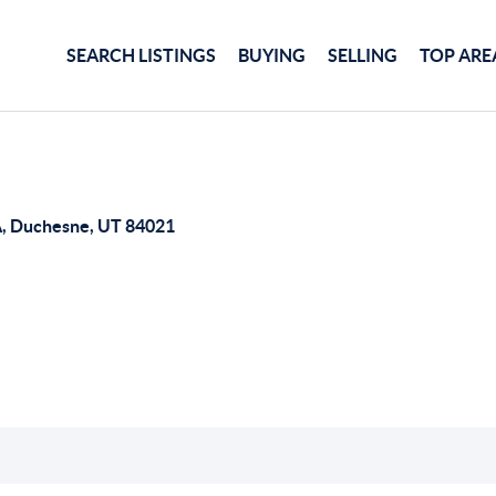
SEARCH LISTINGS
BUYING
SELLING
TOP ARE
, Duchesne, UT 84021