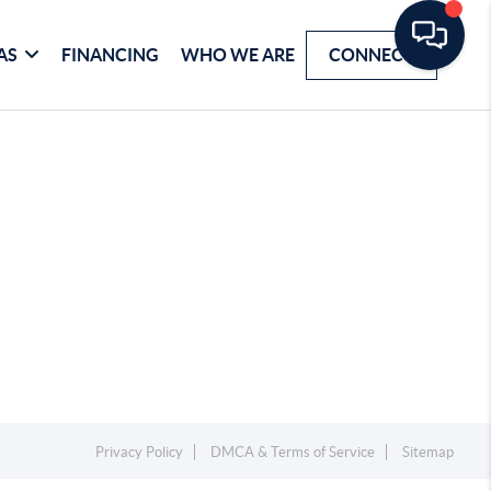
AS
FINANCING
WHO WE ARE
CONNECT
Privacy Policy
DMCA & Terms of Service
Sitemap