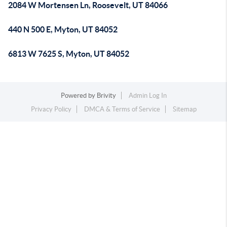
2084 W Mortensen Ln, Roosevelt, UT 84066
440 N 500 E, Myton, UT 84052
6813 W 7625 S, Myton, UT 84052
Powered by
Brivity
Admin Log In
Privacy Policy
DMCA & Terms of Service
Sitemap