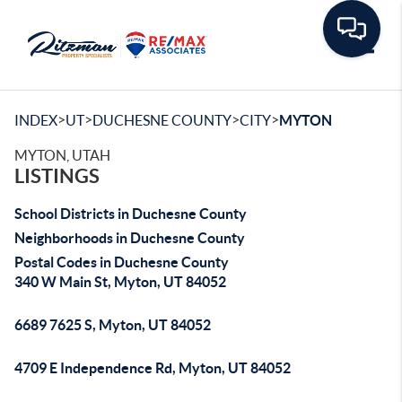
Toggle
>
>
>
>
INDEX
UT
DUCHESNE COUNTY
CITY
MYTON
MYTON, UTAH
LISTINGS
School Districts in Duchesne County
Neighborhoods in Duchesne County
Postal Codes in Duchesne County
340 W Main St, Myton, UT 84052
6689 7625 S, Myton, UT 84052
4709 E Independence Rd, Myton, UT 84052