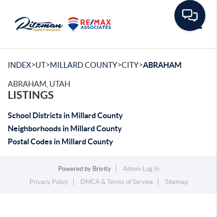
Toggle
>
>
>
>
INDEX
UT
MILLARD COUNTY
CITY
ABRAHAM
ABRAHAM, UTAH
LISTINGS
School Districts in Millard County
Neighborhoods in Millard County
Postal Codes in Millard County
Powered by
Brivity
Admin Log In
Privacy Policy
DMCA & Terms of Service
Sitemap