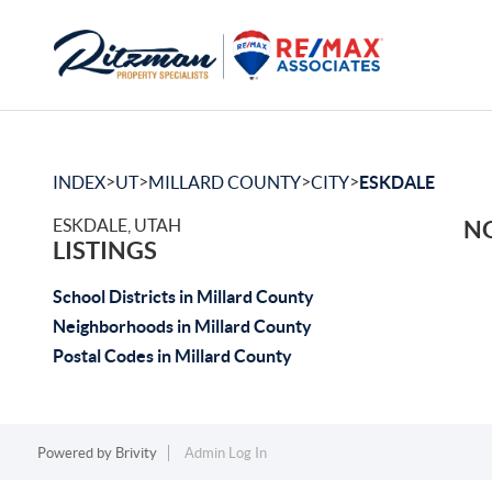
>
>
>
>
INDEX
UT
MILLARD COUNTY
CITY
ESKDALE
ESKDALE, UTAH
NO
LISTINGS
School Districts in Millard County
Neighborhoods in Millard County
Postal Codes in Millard County
Powered by
Brivity
Admin Log In