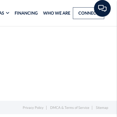
AS
FINANCING
WHO WE ARE
CONNECT
Privacy Policy
DMCA & Terms of Service
Sitemap