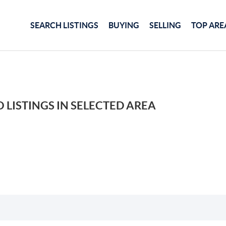
SEARCH LISTINGS
BUYING
SELLING
TOP ARE
 LISTINGS IN SELECTED AREA