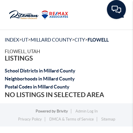
Toggle
>
>
>
>
INDEX
UT
MILLARD COUNTY
CITY
FLOWELL
FLOWELL, UTAH
LISTINGS
School Districts in Millard County
Neighborhoods in Millard County
Postal Codes in Millard County
NO LISTINGS IN SELECTED AREA
Powered by
Brivity
Admin Log In
Privacy Policy
DMCA & Terms of Service
Sitemap