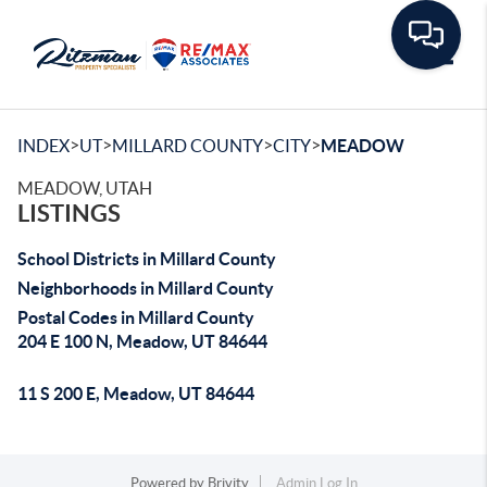
Toggle
>
>
>
>
INDEX
UT
MILLARD COUNTY
CITY
MEADOW
MEADOW, UTAH
LISTINGS
School Districts in Millard County
Neighborhoods in Millard County
Postal Codes in Millard County
204 E 100 N, Meadow, UT 84644
11 S 200 E, Meadow, UT 84644
Powered by
Brivity
Admin Log In