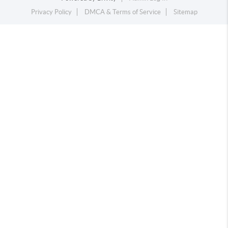
Privacy Policy
DMCA & Terms of Service
Sitemap