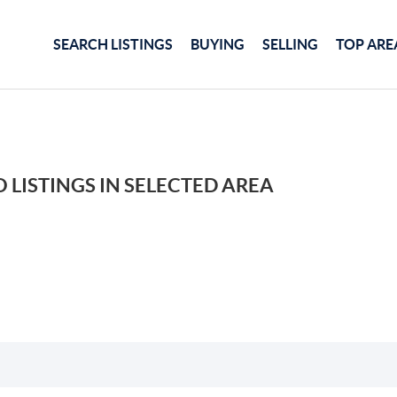
SEARCH LISTINGS
BUYING
SELLING
TOP ARE
 LISTINGS IN SELECTED AREA