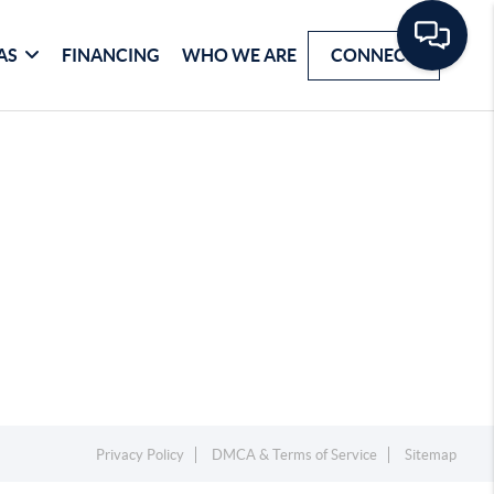
AS
FINANCING
WHO WE ARE
CONNECT
Privacy Policy
DMCA & Terms of Service
Sitemap