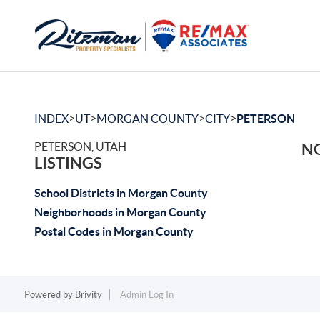
>
>
>
>
INDEX
UT
MORGAN COUNTY
CITY
PETERSON
PETERSON, UTAH
NO
LISTINGS
School Districts in Morgan County
Neighborhoods in Morgan County
Postal Codes in Morgan County
Powered by
Brivity
Admin Log In