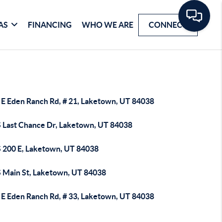
AS
FINANCING
WHO WE ARE
CONNECT
 E Eden Ranch Rd, # 21, Laketown, UT 84038
S Last Chance Dr, Laketown, UT 84038
S 200 E, Laketown, UT 84038
S Main St, Laketown, UT 84038
 E Eden Ranch Rd, # 33, Laketown, UT 84038