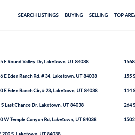
SEARCH LISTINGS
BUYING
SELLING
TOP ARE
5 E Round Valley Dr, Laketown, UT 84038
1568
6 E Eden Ranch Rd, # 34, Laketown, UT 84038
155 
0 E Eden Ranch Cir, # 23, Laketown, UT 84038
114 
 S Last Chance Dr, Laketown, UT 84038
264 
0 W Temple Canyon Rd, Laketown, UT 84038
1502
E 200 S, Laketown, UT 84038