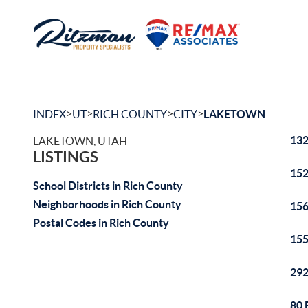
>
>
>
>
INDEX
UT
RICH COUNTY
CITY
LAKETOWN
132
LAKETOWN, UTAH
LISTINGS
152
School Districts in Rich County
Neighborhoods in Rich County
156
Postal Codes in Rich County
155
292
80 