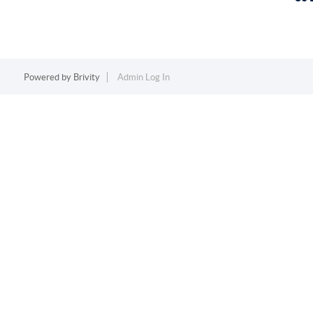
Powered by
Brivity
Admin Log In