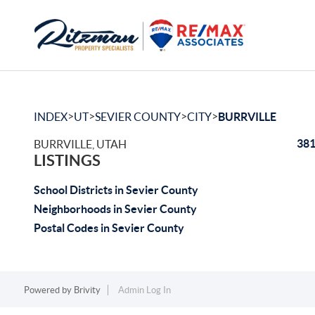
>
>
>
>
INDEX
UT
SEVIER COUNTY
CITY
BURRVILLE
381
BURRVILLE, UTAH
LISTINGS
School Districts in Sevier County
Neighborhoods in Sevier County
Postal Codes in Sevier County
Powered by
Brivity
Admin Log In