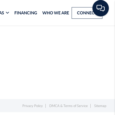
AS
FINANCING
WHO WE ARE
CONNECT
Privacy Policy
DMCA & Terms of Service
Sitemap