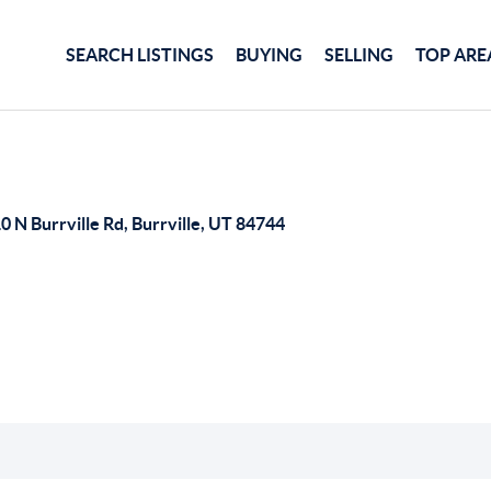
SEARCH LISTINGS
BUYING
SELLING
TOP ARE
0 N Burrville Rd, Burrville, UT 84744