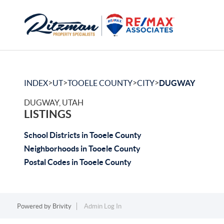
>
>
>
>
INDEX
UT
TOOELE COUNTY
CITY
DUGWAY
DUGWAY, UTAH
LISTINGS
School Districts in Tooele County
Neighborhoods in Tooele County
Postal Codes in Tooele County
Powered by
Brivity
Admin Log In