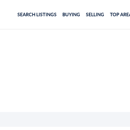
SEARCH LISTINGS
BUYING
SELLING
TOP ARE