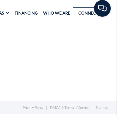
AS
FINANCING
WHO WE ARE
CONNECT
Privacy Policy
DMCA & Terms of Service
Sitemap