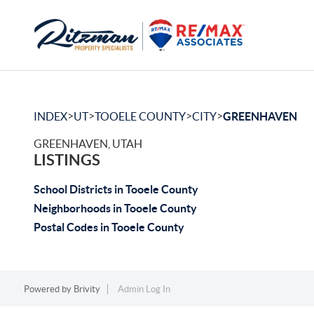
>
>
>
>
INDEX
UT
TOOELE COUNTY
CITY
GREENHAVEN
GREENHAVEN, UTAH
LISTINGS
School Districts in Tooele County
Neighborhoods in Tooele County
Postal Codes in Tooele County
Powered by
Brivity
Admin Log In