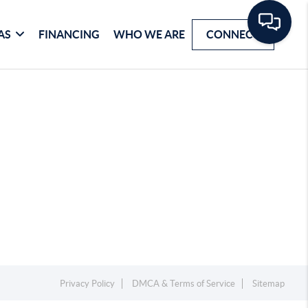
AS
FINANCING
WHO WE ARE
CONNECT
Privacy Policy
DMCA & Terms of Service
Sitemap