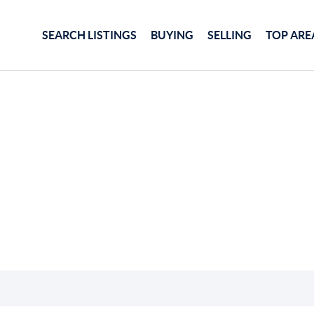
SEARCH LISTINGS
BUYING
SELLING
TOP ARE