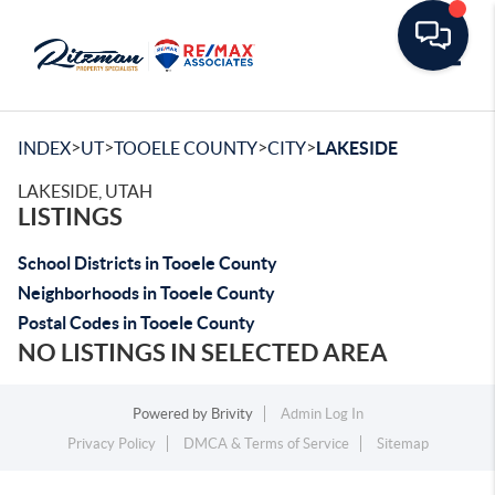
Toggle
>
>
>
>
INDEX
UT
TOOELE COUNTY
CITY
LAKESIDE
LAKESIDE, UTAH
LISTINGS
School Districts in Tooele County
Neighborhoods in Tooele County
Postal Codes in Tooele County
NO LISTINGS IN SELECTED AREA
Powered by
Brivity
Admin Log In
Privacy Policy
DMCA & Terms of Service
Sitemap