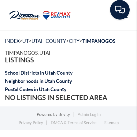
Toggle
>
>
>
>
INDEX
UT
UTAH COUNTY
CITY
TIMPANOGOS
TIMPANOGOS, UTAH
LISTINGS
School Districts in Utah County
Neighborhoods in Utah County
Postal Codes in Utah County
NO LISTINGS IN SELECTED AREA
Powered by
Brivity
Admin Log In
Privacy Policy
DMCA & Terms of Service
Sitemap