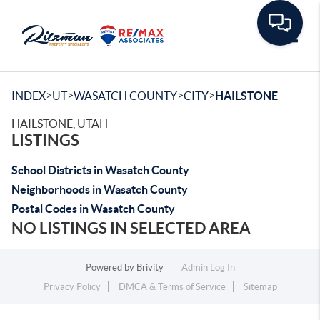
Toggle
>
>
>
>
INDEX
UT
WASATCH COUNTY
CITY
HAILSTONE
HAILSTONE, UTAH
LISTINGS
School Districts in Wasatch County
Neighborhoods in Wasatch County
Postal Codes in Wasatch County
NO LISTINGS IN SELECTED AREA
Powered by
Brivity
Admin Log In
Privacy Policy
DMCA & Terms of Service
Sitemap