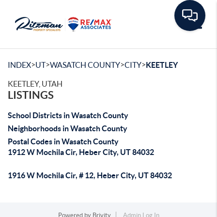
Toggle
>
>
>
>
INDEX
UT
WASATCH COUNTY
CITY
KEETLEY
KEETLEY, UTAH
LISTINGS
School Districts in Wasatch County
Neighborhoods in Wasatch County
Postal Codes in Wasatch County
1912 W Mochila Cir, Heber City, UT 84032
1916 W Mochila Cir, # 12, Heber City, UT 84032
Powered by
Brivity
Admin Log In