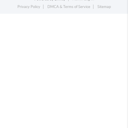
Privacy Policy
DMCA & Terms of Service
Sitemap