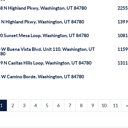
8 N Highland Pkwy, Washington, UT 84780
2255
 N Highland Pkwy, Washington, UT 84780
139 
0 Sunset Mesa Loop, Washington, UT 84780
1081
 W Buena Vista Blvd, Unit 110, Washington, UT
1159
780
9 N Casitas Hills Loop, Washington, UT 84780
1311
 W Camino Borde, Washington, UT 84780
1
2
3
4
5
6
7
8
9
10
11
»