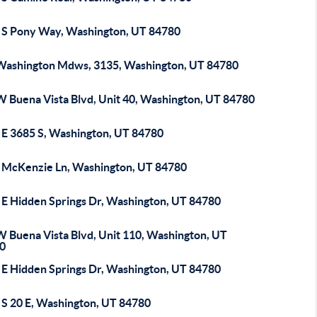
 S Pony Way, Washington, UT 84780
Washington Mdws, 3135, Washington, UT 84780
W Buena Vista Blvd, Unit 40, Washington, UT 84780
 E 3685 S, Washington, UT 84780
 McKenzie Ln, Washington, UT 84780
 E Hidden Springs Dr, Washington, UT 84780
W Buena Vista Blvd, Unit 110, Washington, UT
0
 E Hidden Springs Dr, Washington, UT 84780
 S 20 E, Washington, UT 84780