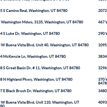
5 S Camino Real, Washington, UT 84780
2072
 Washington Mdws, 3135, Washington, UT 84780
467 
4 S Luke Dr, Washington, UT 84780
290 
 W Buena Vista Blvd, Unit 40, Washington, UT 84780
1095
4 McKenzie Ln, Washington, UT 84780
3834
8 S Great Basin Dr, # 11, Washington, UT 84780
3296
8 N Highland Pkwy, Washington, UT 84780
370 
8478
7 E Black Brush Dr, Washington, UT 84780
3480
 W Buena Vista Blvd, Unit 110, Washington, UT
4093
780