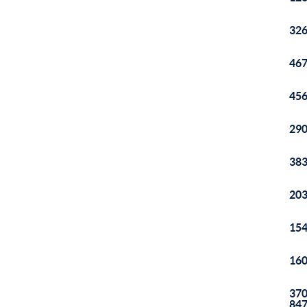
326
467
456
290
383
203
154
160
370
84