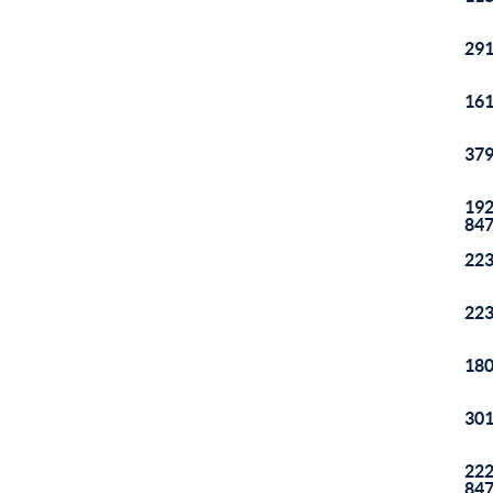
291
161
379
192
84
223
223
180
301
222
84