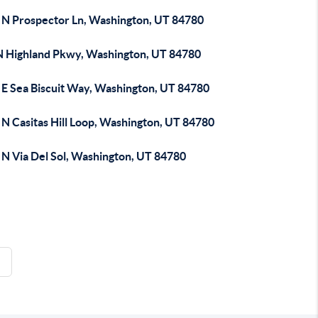
 N Prospector Ln, Washington, UT 84780
N Highland Pkwy, Washington, UT 84780
 E Sea Biscuit Way, Washington, UT 84780
 N Casitas Hill Loop, Washington, UT 84780
 N Via Del Sol, Washington, UT 84780