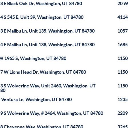
3 E Black Oak Dr, Washington, UT 84780
20 W
4 S 545 E, Unit 39, Washington, UT 84780
4114
3 E Malibu Ln, Unit 135, Washington, UT 84780
1057
4 E Malibu Ln, Unit 138, Washington, UT 84780
1685
W 1965 S, Washington, UT 84780
1150
7 W Lions Head Dr, Washington, UT 84780
1150
3 S Wolverine Way, Unit 2460, Washington, UT
1150
780
 Ventura Ln, Washington, UT 84780
1235
9 S Wolverine Way, # 2464, Washington, UT 84780
2209
8 Cheyenne Way, Washington, UT 84780
3265