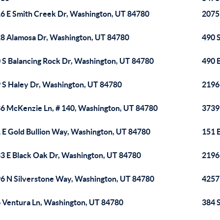
6 E Smith Creek Dr, Washington, UT 84780
2075 
8 Alamosa Dr, Washington, UT 84780
490 
 S Balancing Rock Dr, Washington, UT 84780
490 
 S Haley Dr, Washington, UT 84780
2196
6 McKenzie Ln, # 140, Washington, UT 84780
3739
 E Gold Bullion Way, Washington, UT 84780
151 
3 E Black Oak Dr, Washington, UT 84780
2196
6 N Silverstone Way, Washington, UT 84780
4257
 Ventura Ln, Washington, UT 84780
384 S