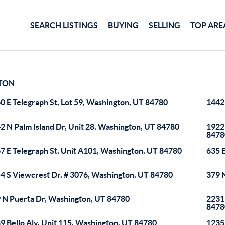
SEARCH LISTINGS
BUYING
SELLING
TOP ARE
TON
0 E Telegraph St, Lot 59, Washington, UT 84780
1442
2 N Palm Island Dr, Unit 28, Washington, UT 84780
1922
8478
7 E Telegraph St, Unit A101, Washington, UT 84780
635 
4 S Viewcrest Dr, # 3076, Washington, UT 84780
379 
 N Puerta Dr, Washington, UT 84780
2231
8478
9 Bello Aly, Unit 115, Washington, UT 84780
1235