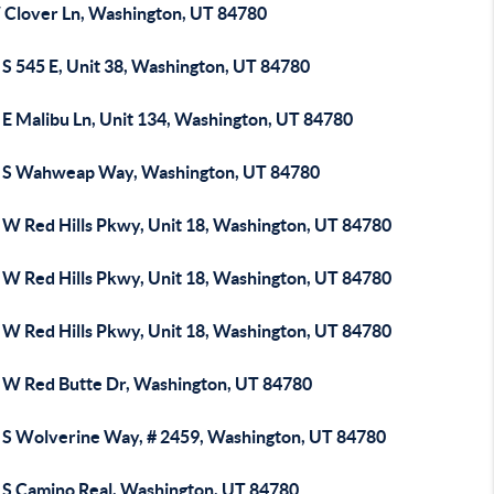
 Clover Ln, Washington, UT 84780
 S 545 E, Unit 38, Washington, UT 84780
 E Malibu Ln, Unit 134, Washington, UT 84780
 S Wahweap Way, Washington, UT 84780
 W Red Hills Pkwy, Unit 18, Washington, UT 84780
 W Red Hills Pkwy, Unit 18, Washington, UT 84780
 W Red Hills Pkwy, Unit 18, Washington, UT 84780
 W Red Butte Dr, Washington, UT 84780
 S Wolverine Way, # 2459, Washington, UT 84780
 S Camino Real, Washington, UT 84780