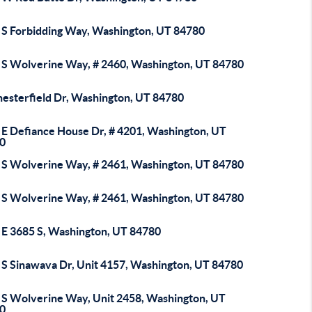
 S Forbidding Way, Washington, UT 84780
 S Wolverine Way, # 2460, Washington, UT 84780
hesterfield Dr, Washington, UT 84780
 E Defiance House Dr, # 4201, Washington, UT
0
 S Wolverine Way, # 2461, Washington, UT 84780
 S Wolverine Way, # 2461, Washington, UT 84780
 E 3685 S, Washington, UT 84780
 S Sinawava Dr, Unit 4157, Washington, UT 84780
 S Wolverine Way, Unit 2458, Washington, UT
0