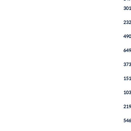
301
232
490
649
373
151
103
219
546