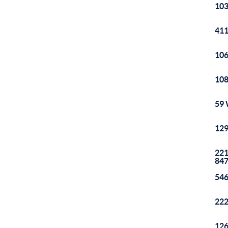
103
411
106
108
59 
129
221
84
546
222
126