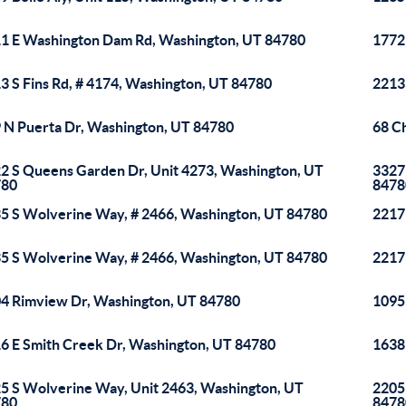
1 E Washington Dam Rd, Washington, UT 84780
1772
3 S Fins Rd, # 4174, Washington, UT 84780
2213
 N Puerta Dr, Washington, UT 84780
68 C
2 S Queens Garden Dr, Unit 4273, Washington, UT
3327
780
8478
5 S Wolverine Way, # 2466, Washington, UT 84780
2217
5 S Wolverine Way, # 2466, Washington, UT 84780
2217
4 Rimview Dr, Washington, UT 84780
1095
6 E Smith Creek Dr, Washington, UT 84780
1638
5 S Wolverine Way, Unit 2463, Washington, UT
2205
780
8478