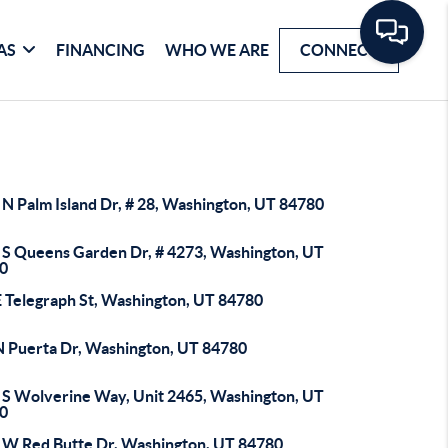
AS
FINANCING
WHO WE ARE
CONNECT
 N Palm Island Dr, # 28, Washington, UT 84780
 S Queens Garden Dr, # 4273, Washington, UT
0
E Telegraph St, Washington, UT 84780
N Puerta Dr, Washington, UT 84780
 S Wolverine Way, Unit 2465, Washington, UT
0
 W Red Butte Dr, Washington, UT 84780