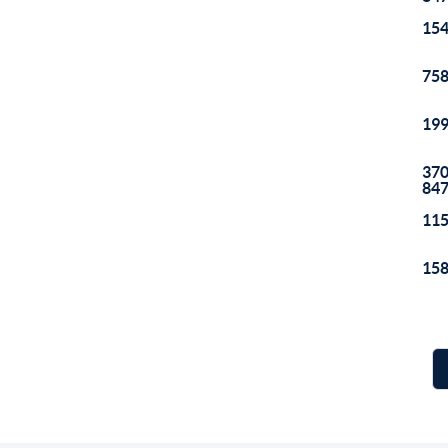
154
758
199
370
84
115
158