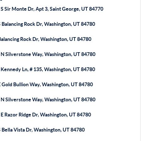
S Sir Monte Dr, Apt 3, Saint George, UT 84770
S Balancing Rock Dr, Washington, UT 84780
Balancing Rock Dr, Washington, UT 84780
 N Silverstone Way, Washington, UT 84780
 Kennedy Ln, # 135, Washington, UT 84780
E Gold Bullion Way, Washington, UT 84780
 N Silverstone Way, Washington, UT 84780
 E Razor Ridge Dr, Washington, UT 84780
 Bella Vista Dr, Washington, UT 84780