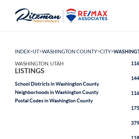
>
>
>
>
INDEX
UT
WASHINGTON COUNTY
CITY
WASHING
116
WASHINGTON, UTAH
LISTINGS
144
School Districts in Washington County
Neighborhoods in Washington County
116
Postal Codes in Washington County
175
379
118