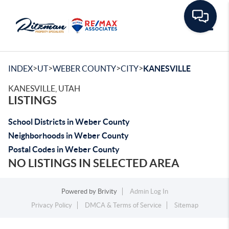
Toggle
>
>
>
>
INDEX
UT
WEBER COUNTY
CITY
KANESVILLE
KANESVILLE, UTAH
LISTINGS
School Districts in Weber County
Neighborhoods in Weber County
Postal Codes in Weber County
NO LISTINGS IN SELECTED AREA
Powered by
Brivity
Admin Log In
Privacy Policy
DMCA & Terms of Service
Sitemap